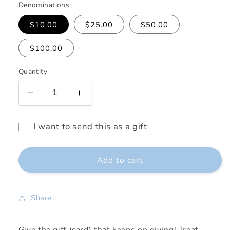
Denominations
$10.00
$25.00
$50.00
$100.00
Quantity
Decrease
Increase
quantity
quantity
for
for
I want to send this as a gift
Shop
Shop
Gift
LuJi
LuJi
card
Gift
Gift
Add to cart
Card
Card
recipient
form
collapsed
Share