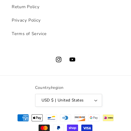
Return Policy
Privacy Policy
Terms of Service
Instagram
YouTube
Country/region
USD $ | United States
Payment
methods