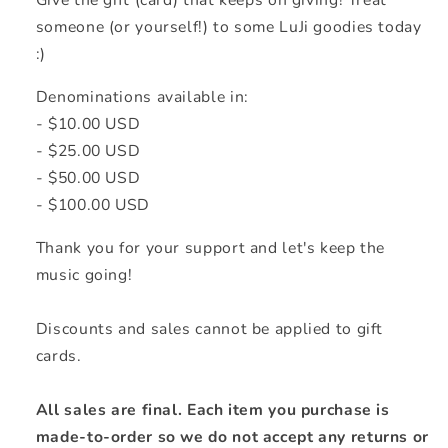
Give the gift (card) that keeps on giving! Treat
someone (or yourself!) to some LuJi goodies today
:)
Denominations available in:
- $10.00 USD
- $25.00 USD
- $50.00 USD
- $100.00 USD
Thank you for your support and let's keep the
music going!
Discounts and sales cannot be applied to gift
cards.
All sales are final. Each item you purchase is
made-to-order so we do not accept any returns or