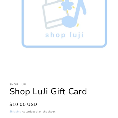
Open
media
1
in
SHOP LUJI
Shop LuJi Gift Card
modal
Regular
$10.00 USD
price
Shipping
calculated at checkout.