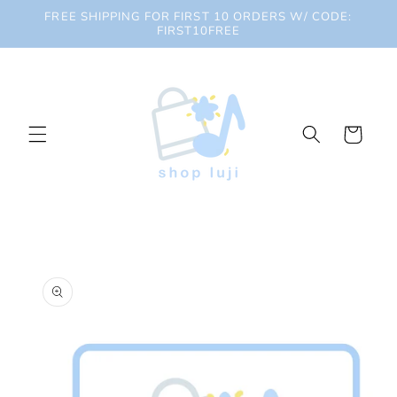
Skip to
FREE SHIPPING FOR FIRST 10 ORDERS W/ CODE:
content
FIRST10FREE
Cart
Skip to
product
information