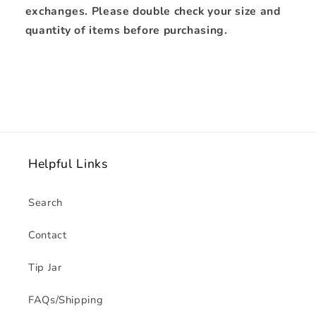
exchanges. Please double check your size and
quantity of items before purchasing.
Helpful Links
Search
Contact
Tip Jar
FAQs/Shipping